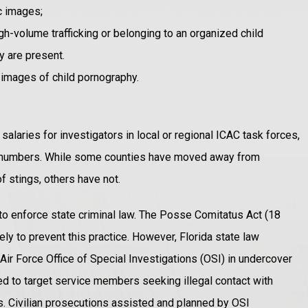
ic images;
igh-volume trafficking or belonging to an organized child
y are present.
 images of child pornography.
salaries for investigators in local or regional ICAC task forces,
t numbers. While some counties have moved away from
f stings, others have not.
 to enforce state criminal law. The Posse Comitatus Act (18
y to prevent this practice. However, Florida state law
ir Force Office of Special Investigations (OSI) in undercover
nned to target service members seeking illegal contact with
ns. Civilian prosecutions assisted and planned by OSI