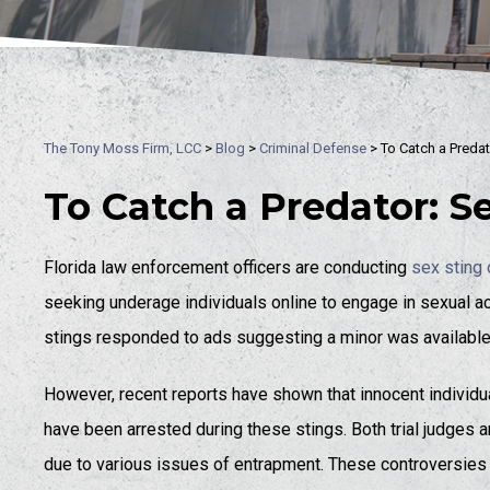
The Tony Moss Firm, LCC
>
Blog
>
Criminal Defense
>
To Catch a Predat
To Catch a Predator: S
Florida law enforcement officers are conducting
sex sting 
seeking underage individuals online to engage in sexual acti
stings responded to ads suggesting a minor was available
However, recent reports have shown that innocent individua
have been arrested during these stings. Both trial judges a
due to various issues of entrapment. These controversies