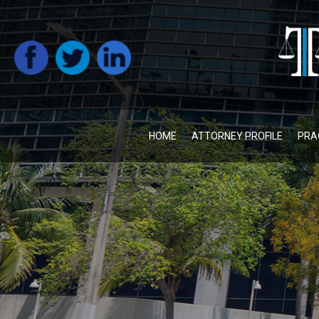
HOME
ATTORNEY PROFILE
PRA