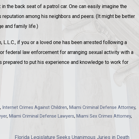
in the back seat of a patrol car. One can easily imagine the
 reputation among his neighbors and peers. (It might be better
 and family life.)
L.L.C., if you or a loved one has been arrested following a
e or federal law enforcement for arranging sexual activity with a
is prepared to put his experience and knowledge to work for
,
Internet Crimes Against Children
,
Miami Criminal Defense Attorney
,
wyer
,
Miami Criminal Defense Lawyers
,
Miami Sex Crimes Attorney
,
Florida Legislature Seeks Unanimous Juries in Death