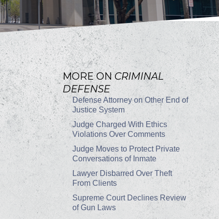
MORE ON
CRIMINAL
DEFENSE
Defense Attorney on Other End of
Justice System
Judge Charged With Ethics
Violations Over Comments
Judge Moves to Protect Private
Conversations of Inmate
Lawyer Disbarred Over Theft
From Clients
Supreme Court Declines Review
of Gun Laws