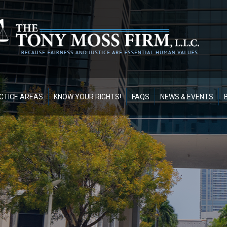
CTICE AREAS
KNOW YOUR RIGHTS!
FAQS
NEWS & EVENTS