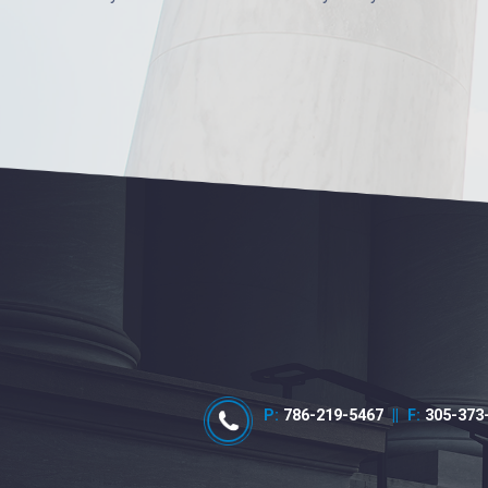
P:
786-219-5467
||
F:
305-373