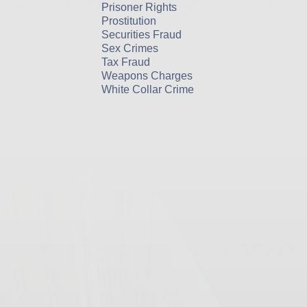
Prisoner Rights
Prostitution
Securities Fraud
Sex Crimes
Tax Fraud
Weapons Charges
White Collar Crime