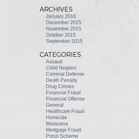
ARCHIVES
January 2016
December 2015
November 2015
October 2015
September 2015
CATEGORIES
Assault
Child Neglect
Criminal Defense
Death Penalty
Drug Crimes
Financial Fraud
Financial Offense
General
Healthcare Fraud
Homicide
Marijuana
Mortgage Fraud
Ponzi Scheme