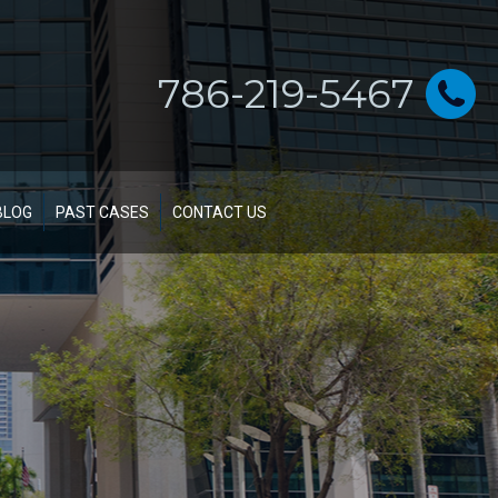
786-219-5467
BLOG
PAST CASES
CONTACT US