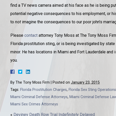
find a TV news camera aimed at his face as he is being put 
potential negative consequences to his employment, or his
to
not
imagine the consequences to our poor john’s marriage
Please
contact
attorney Tony Moss at The Tony Moss Firm, 
Florida prostitution sting, or is being investigated by stat
minor. He has locations in Miami and Fort Lauderdale and 
you.
By
The Tony Moss Firm
|
Posted on
January 23, 2015
Tags:
Florida Prostitution Charges
,
Florida Sex Sting Operations
Miami Criminal Defense Attorneys
,
Miami Criminal Defense La
Miami Sex Crimes Attorneys
«
Deviney Death Row Trial Indefinitely Delayed