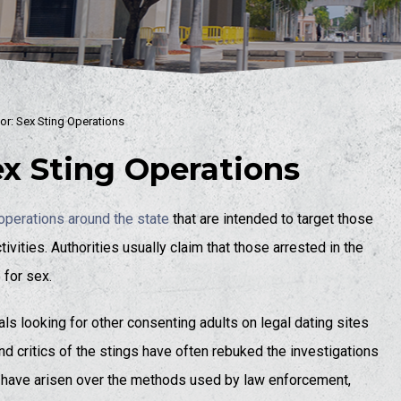
or: Sex Sting Operations
ex Sting Operations
operations around the state
that are intended to target those
vities. Authorities usually claim that those arrested in the
 for sex.
ls looking for other consenting adults on legal dating sites
nd critics of the stings have often rebuked the investigations
 have arisen over the methods used by law enforcement,