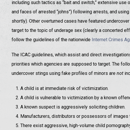
including such tactics as “bait and switch,” extensive use
and faces of arrested “johns”) following arrests, and using 
shortly). Other overturned cases have featured undercover o
target to the topic of underage sex (clearly a concerted effo
follow the guidelines of the nationwide
Internet Crimes Ag
The ICAC guidelines, which assist and direct investigations 
priorities which agencies are supposed to target. The follo
undercover stings using fake profiles of minors are
not
inc
A child is at immediate risk of victimization.
A child is vulnerable to victimization by a known offen
A known suspect is aggressively soliciting children.
Manufacturers, distributors or possessors of images 
There exist aggressive, high-volume child pornograph