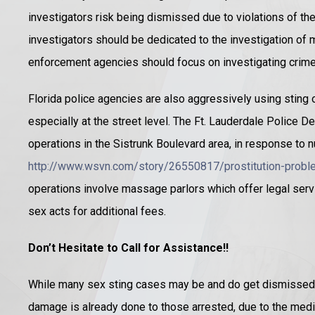
investigators risk being dismissed due to violations of the
investigators should be dedicated to the investigation of m
enforcement agencies should focus on investigating crimes
Florida police agencies are also aggressively using sting o
especially at the street level. The Ft. Lauderdale Police D
operations in the Sistrunk Boulevard area, in response to
http://www.wsvn.com/story/26550817/prostitution-proble
operations involve massage parlors which offer legal serv
sex acts for additional fees.
Don’t Hesitate to Call for Assistance!!
While many sex sting cases may be and do get dismissed 
damage is already done to those arrested, due to the me