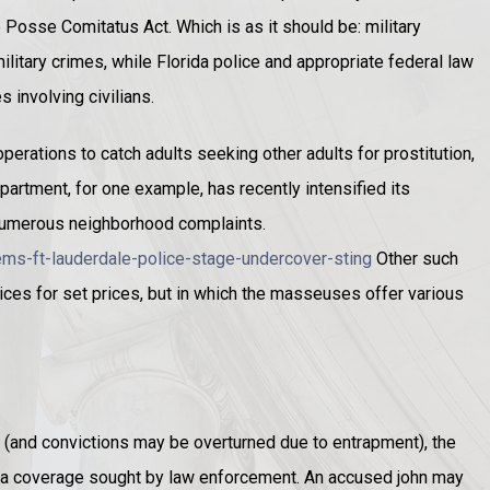
 Posse Comitatus Act. Which is as it should be: military
ilitary crimes, while Florida police and appropriate federal law
 involving civilians.
perations to catch adults seeking other adults for prostitution,
epartment, for one example, has recently intensified its
 numerous neighborhood complaints.
ms-ft-lauderdale-police-stage-undercover-sting
Other such
ices for set prices, but in which the masseuses offer various
(and convictions may be overturned due to entrapment), the
dia coverage sought by law enforcement. An accused john may