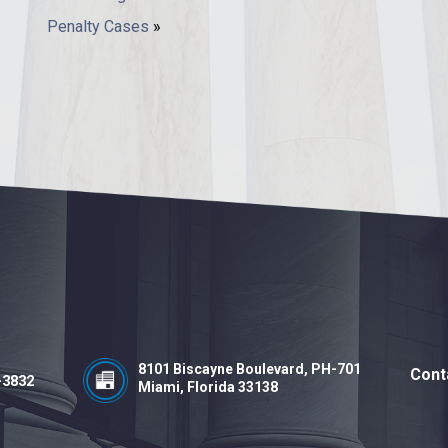
Penalty Cases
»
8101 Biscayne Boulevard, PH-701
Cont
-3832
Miami, Florida 33138