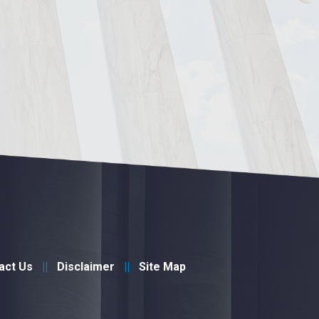
act Us
Disclaimer
Site Map