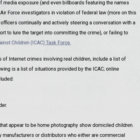
 of media exposure (and even billboards featuring the names
Air Force investigators in violation of federal law (more on this
fficers continually and actively steering a conversation with a
rt to lure the target into committing the crime), or failing to
ainst Children (ICAC
) Task Force.
of Internet crimes involving real children, include a list of
wing is a list of situations provided by the ICAC; online
luded:
der.
that appear to be home photography show domiciled children.
y manufacturers or distributors who either are commercial