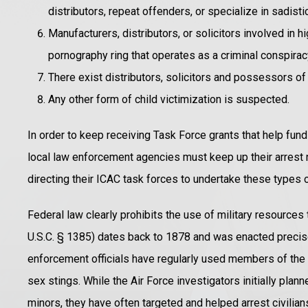
distributors, repeat offenders, or specialize in sadist
Manufacturers, distributors, or solicitors involved in h
pornography ring that operates as a criminal conspirac
There exist distributors, solicitors and possessors of
Any other form of child victimization is suspected.
In order to keep receiving Task Force grants that help fund 
local law enforcement agencies must keep up their arres
directing their ICAC task forces to undertake these types o
Federal law clearly prohibits the use of military resources
U.S.C. § 1385) dates back to 1878 and was enacted precisel
enforcement officials have regularly used members of the A
sex stings. While the Air Force investigators initially pla
minors, they have often targeted and helped arrest civilia