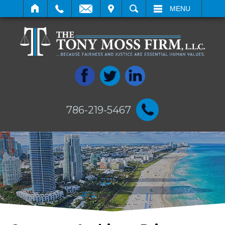
IT
SEARCH
MENU
786-219-5467