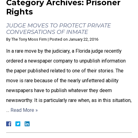
Category Archives:
Prisoner
Rights
JUDGE MOVES TO PROTECT PRIVATE
CONVERSATIONS OF INMATE
By
The Tony Moss Firm
|
Posted on
January 22, 2016
In a rare move by the judiciary, a Florida judge recently
ordered a newspaper company to unpublish information
the paper published related to one of their stories. The
move is rare because of the nearly unfettered ability
newspapers have to publish whatever they deem
newsworthy. It is particularly rare when, as in this situation,
…
Read More »