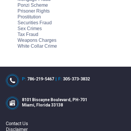
Ponzi Scheme
Prisoner Rights
Prostitution
Securities Fraud
Sex Crimes
Tax Fraud
Weapons Charges
White Collar Crime
P:
786-219-5467
||
F:
305-373-3832
8101 Biscayne Boulevard, PH-701
Miami, Florida 33138
Contact Us
Disclaimer