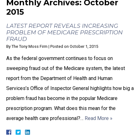
Monthly Archives:
October
2015
LATEST REPORT REVEALS INCREASING
PROBLEM OF MEDICARE PRESCRIPTION
FRAUD
By
The Tony Moss Firm
|
Posted on
October 1, 2015
As the federal government continues to focus on
sweeping fraud out of the Medicare system, the latest
report from the Department of Health and Human
Services’s Office of Inspector General highlights how big a
problem fraud has become in the popular Medicare
prescription program. What does this mean for the
average health care professional?…
Read More »