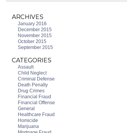
ARCHIVES
January 2016
December 2015
November 2015
October 2015
September 2015
CATEGORIES
Assault
Child Neglect
Criminal Defense
Death Penalty
Drug Crimes
Financial Fraud
Financial Offense
General
Healthcare Fraud
Homicide
Marijuana
Mortgage Fraud