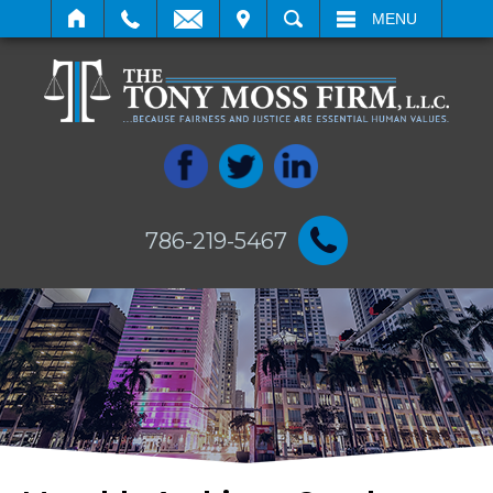
IT
SEARCH
MENU
786-219-5467