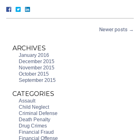
Newer posts
→
ARCHIVES
January 2016
December 2015
November 2015
October 2015
September 2015
CATEGORIES
Assault
Child Neglect
Criminal Defense
Death Penalty
Drug Crimes
Financial Fraud
Financial Offense