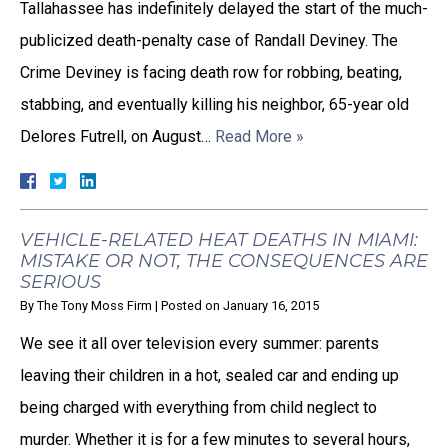
Tallahassee has indefinitely delayed the start of the much-
publicized death-penalty case of Randall Deviney. The
Crime Deviney is facing death row for robbing, beating,
stabbing, and eventually killing his neighbor, 65-year old
Delores Futrell, on August…
Read More »
VEHICLE-RELATED HEAT DEATHS IN MIAMI:
MISTAKE OR NOT, THE CONSEQUENCES ARE
SERIOUS
By
The Tony Moss Firm
|
Posted on
January 16, 2015
We see it all over television every summer: parents
leaving their children in a hot, sealed car and ending up
being charged with everything from child neglect to
murder. Whether it is for a few minutes to several hours,