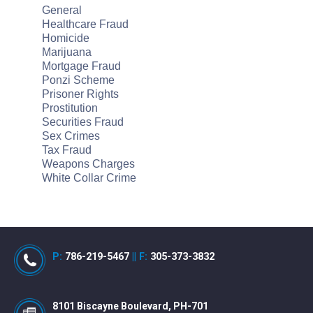
General
Healthcare Fraud
Homicide
Marijuana
Mortgage Fraud
Ponzi Scheme
Prisoner Rights
Prostitution
Securities Fraud
Sex Crimes
Tax Fraud
Weapons Charges
White Collar Crime
P:
786-219-5467
||
F:
305-373-3832
8101 Biscayne Boulevard, PH-701