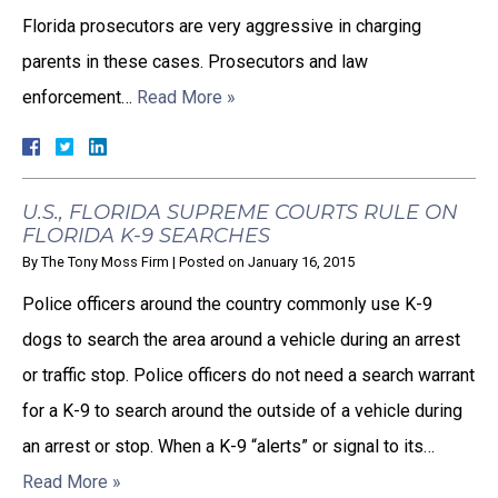
Florida prosecutors are very aggressive in charging
parents in these cases. Prosecutors and law
enforcement…
Read More »
U.S., FLORIDA SUPREME COURTS RULE ON
FLORIDA K-9 SEARCHES
By
The Tony Moss Firm
|
Posted on
January 16, 2015
Police officers around the country commonly use K-9
dogs to search the area around a vehicle during an arrest
or traffic stop. Police officers do not need a search warrant
for a K-9 to search around the outside of a vehicle during
an arrest or stop. When a K-9 “alerts” or signal to its…
Read More »