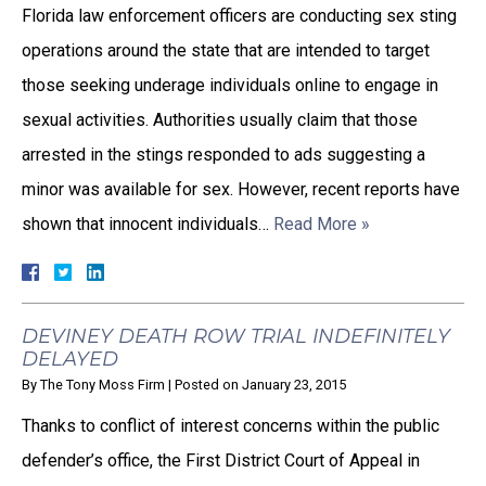
Florida law enforcement officers are conducting sex sting
operations around the state that are intended to target
those seeking underage individuals online to engage in
sexual activities. Authorities usually claim that those
arrested in the stings responded to ads suggesting a
minor was available for sex. However, recent reports have
shown that innocent individuals…
Read More »
DEVINEY DEATH ROW TRIAL INDEFINITELY
DELAYED
By
The Tony Moss Firm
|
Posted on
January 23, 2015
Thanks to conflict of interest concerns within the public
defender’s office, the First District Court of Appeal in