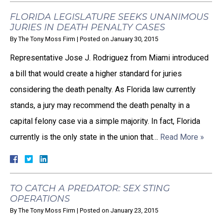
FLORIDA LEGISLATURE SEEKS UNANIMOUS
JURIES IN DEATH PENALTY CASES
By
The Tony Moss Firm
|
Posted on
January 30, 2015
Representative Jose J. Rodriguez from Miami introduced
a bill that would create a higher standard for juries
considering the death penalty. As Florida law currently
stands, a jury may recommend the death penalty in a
capital felony case via a simple majority. In fact, Florida
currently is the only state in the union that…
Read More »
TO CATCH A PREDATOR: SEX STING
OPERATIONS
By
The Tony Moss Firm
|
Posted on
January 23, 2015