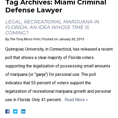
Tag Archives:
Miami Criminal
Defense Lawyer
LEGAL, RECREATIONAL MARIJUANA IN
FLORIDA: AN IDEA WHOSE TIME IS
COMING?
By
The Tony Moss Firm
|
Posted on
January 30, 2015
Quinnipiac University, in Connecticut, has released a recent
poll that shows a clear majority of Florida voters
supporting the legalization of possessing small amounts
of marijuana (or “ganja”) for personal use. The poll
indicates that 55 percent of voters support the
legalization of recreational marijuana growth and personal
use in Florida. Only 41 percent…
Read More »