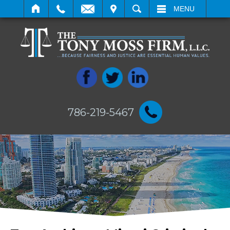
IT
SEARCH
MENU
786-219-5467