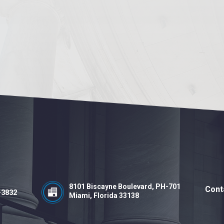
8101 Biscayne Boulevard, PH-701
Cont
-3832
Miami, Florida 33138