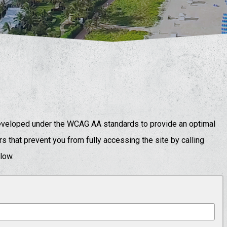
eloped under the WCAG AA standards to provide an optimal
s that prevent you from fully accessing the site by calling
elow.