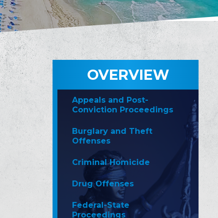
OVERVIEW
Appeals and Post-
Conviction Proceedings
Burglary and Theft
Offenses
Criminal Homicide
Drug Offenses
Federal-State
Proceedings