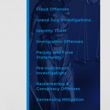
Fraud Offenses
Grand Jury Investigations
Identity Theft
Immigration Offenses
Perjury and False
Statements
Pre-Indictment
Investigations
Racketeering &
Conspiracy Offenses
Sentencing Mitigation