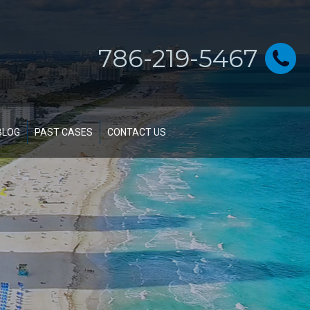
786-219-5467
BLOG
PAST CASES
CONTACT US