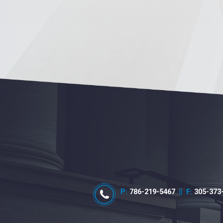
P:
786-219-5467
||
F:
305-373