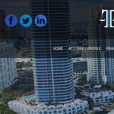
HOME
ATTORNEY PROFILE
PRA