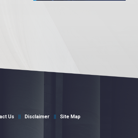
act Us
Disclaimer
Site Map