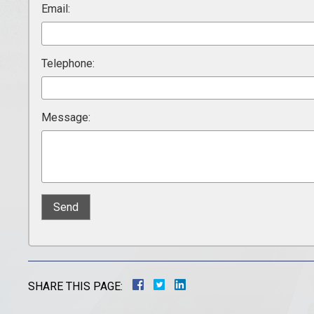
Email:
Telephone:
Message:
SHARE THIS PAGE: