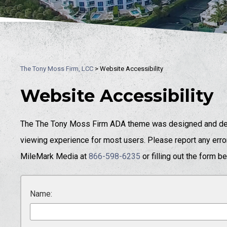
The Tony Moss Firm, LCC
>
Website Accessibility
Website Accessibility
The The Tony Moss Firm ADA theme was designed and dev
viewing experience for most users. Please report any error
MileMark Media at
866-598-6235
or filling out the form b
Name: