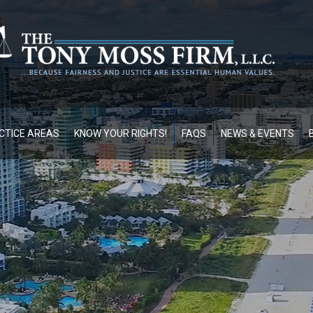
CTICE AREAS
KNOW YOUR RIGHTS!
FAQS
NEWS & EVENTS