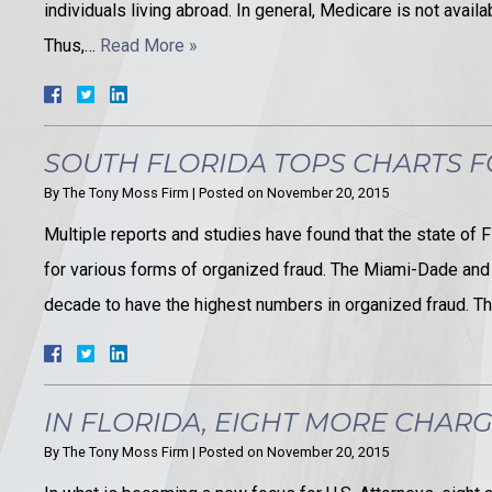
individuals living abroad. In general, Medicare is not avail
Thus,…
Read More »
SOUTH FLORIDA TOPS CHARTS 
By
The Tony Moss Firm
|
Posted on
November 20, 2015
Multiple reports and studies have found that the state of Fl
for various forms of organized fraud. The Miami-Dade and
decade to have the highest numbers in organized fraud. Th
IN FLORIDA, EIGHT MORE CHARG
By
The Tony Moss Firm
|
Posted on
November 20, 2015