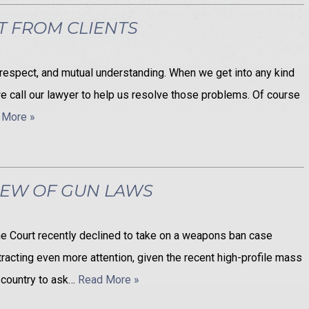
T FROM CLIENTS
, respect, and mutual understanding. When we get into any kind
it, we call our lawyer to help us resolve those problems. Of course
 More »
IEW OF GUN LAWS
eme Court recently declined to take on a weapons ban case
attracting even more attention, given the recent high-profile mass
 country to ask…
Read More »