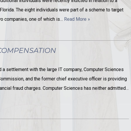
ditional individuals were recently indicted in relation to a
Florida. The eight individuals were part of a scheme to target
two companies, one of which is…
Read More »
 COMPENSATION
 a settlement with the large IT company, Computer Sciences
ommission, and the former chief executive officer is providing
inancial fraud charges. Computer Sciences has neither admitted…