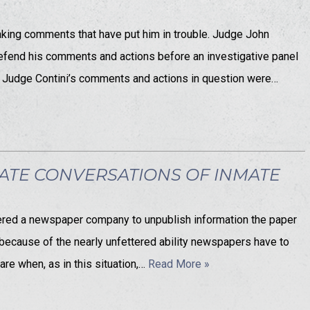
making comments that have put him in trouble. Judge John
 defend his comments and actions before an investigative panel
). Judge Contini’s comments and actions in question were…
ATE CONVERSATIONS OF INMATE
ordered a newspaper company to unpublish information the paper
e because of the nearly unfettered ability newspapers have to
are when, as in this situation,…
Read More »