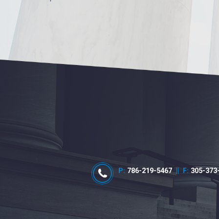
P:
786-219-5467
||
F:
305-373