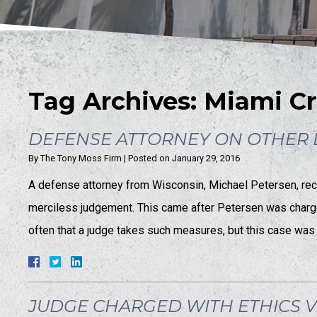
Tag Archives:
Miami Cr
DEFENSE ATTORNEY ON OTHER E
By
The Tony Moss Firm
|
Posted on
January 29, 2016
A defense attorney from Wisconsin, Michael Petersen, recen
merciless judgement. This came after Petersen was charged 
often that a judge takes such measures, but this case was
JUDGE CHARGED WITH ETHICS 