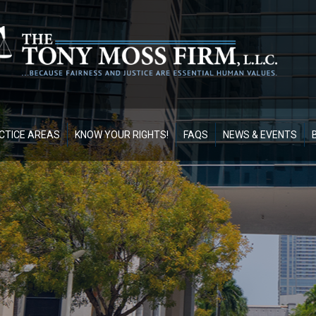
CTICE AREAS
KNOW YOUR RIGHTS!
FAQS
NEWS & EVENTS