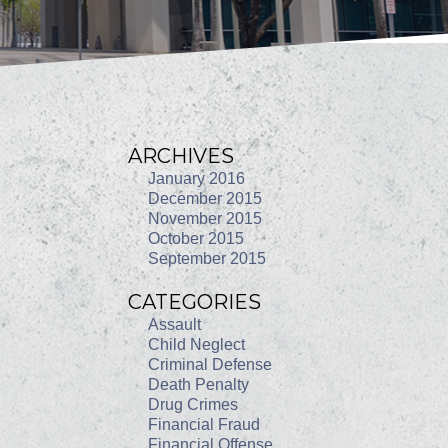
ARCHIVES
January 2016
December 2015
November 2015
October 2015
September 2015
CATEGORIES
Assault
Child Neglect
Criminal Defense
Death Penalty
Drug Crimes
Financial Fraud
Financial Offense