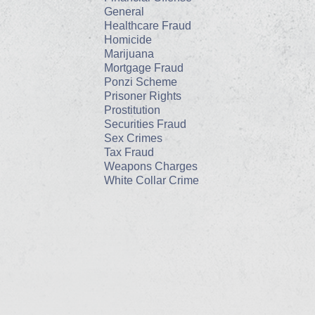
General
Healthcare Fraud
Homicide
Marijuana
Mortgage Fraud
Ponzi Scheme
Prisoner Rights
Prostitution
Securities Fraud
Sex Crimes
Tax Fraud
Weapons Charges
White Collar Crime