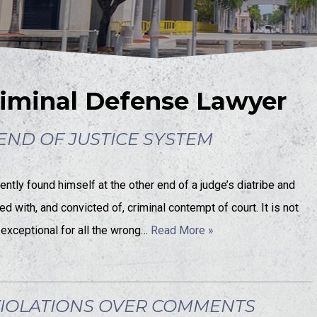
iminal Defense Lawyer
ND OF JUSTICE SYSTEM
tly found himself at the other end of a judge’s diatribe and
with, and convicted of, criminal contempt of court. It is not
 exceptional for all the wrong…
Read More »
VIOLATIONS OVER COMMENTS