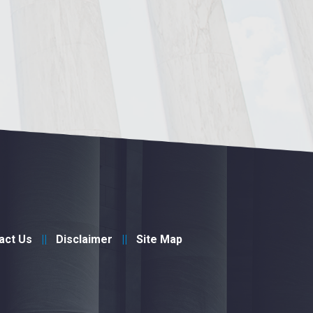
act Us
Disclaimer
Site Map