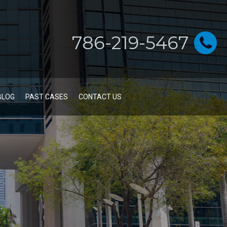
786-219-5467
BLOG
PAST CASES
CONTACT US