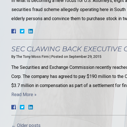
In what is becoming a new focus for U.S. Attorneys, eight ad
securities fraud scheme allegedly operating here in South 
elderly persons and convince them to purchase stock in 
SEC CLAWING BACK EXECUTIVE
By
The Tony Moss Firm
|
Posted on
September 29, 2015
The Securities and Exchange Commission recently reached
Corp. The company has agreed to pay $190 million to the C
$3.7 million in compensation as part of a settlement for f
Read More »
←
Older posts