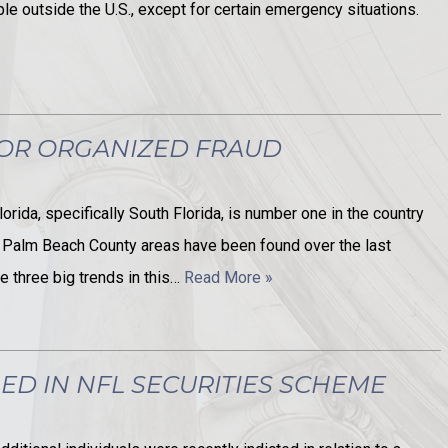
able outside the U.S., except for certain emergency situations.
FOR ORGANIZED FRAUD
orida, specifically South Florida, is number one in the country
 Palm Beach County areas have been found over the last
e three big trends in this…
Read More »
ED IN NFL SECURITIES SCHEME