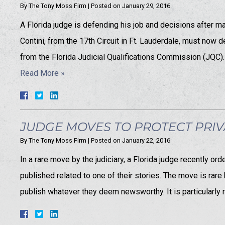
By
The Tony Moss Firm
|
Posted on
January 29, 2016
A Florida judge is defending his job and decisions after 
Contini, from the 17th Circuit in Ft. Lauderdale, must now
from the Florida Judicial Qualifications Commission (JQC
Read More »
JUDGE MOVES TO PROTECT PRIV
By
The Tony Moss Firm
|
Posted on
January 22, 2016
In a rare move by the judiciary, a Florida judge recently 
published related to one of their stories. The move is rar
publish whatever they deem newsworthy. It is particularly r