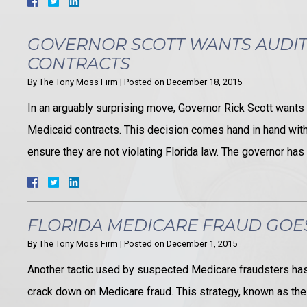
GOVERNOR SCOTT WANTS AUDI
CONTRACTS
By
The Tony Moss Firm
|
Posted on
December 18, 2015
In an arguably surprising move, Governor Rick Scott wants 
Medicaid contracts. This decision comes hand in hand with 
ensure they are not violating Florida law. The governor ha
FLORIDA MEDICARE FRAUD GO
By
The Tony Moss Firm
|
Posted on
December 1, 2015
Another tactic used by suspected Medicare fraudsters has p
crack down on Medicare fraud. This strategy, known as the