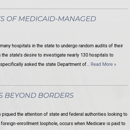
TS OF MEDICAID-MANAGED
many hospitals in the state to undergo random audits of their
the state’s desire to investigate nearly 130 hospitals to
s specifically asked the state Department of…
Read More »
ES BEYOND BORDERS
iqued the attention of state and federal authorities looking to
 foreign-enrollment loophole, occurs when Medicare is paid to