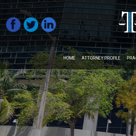
HOME
ATTORNEY PROFILE
PRA