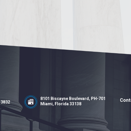
8101 Biscayne Boulevard, PH-701
Cont
-3832
Miami, Florida 33138