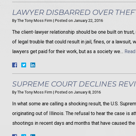
LAWYER DISBARRED OVER THEF
By
The Tony Moss Firm
|
Posted on
January 22, 2016
The client-lawyer relationship should be one built on trust
of legal trouble that could result in jail, fines, or a lawsu
lawyers get paid for their work, but as a society we…
Read
SUPREME COURT DECLINES REV
By
The Tony Moss Firm
|
Posted on
January 8, 2016
In what some are calling a shocking result, the U.S. Supr
originating out of Illinois. The refusal to hear the case is 
shootings in recent days and months that have caused the