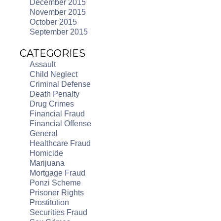
December 2015
November 2015
October 2015
September 2015
CATEGORIES
Assault
Child Neglect
Criminal Defense
Death Penalty
Drug Crimes
Financial Fraud
Financial Offense
General
Healthcare Fraud
Homicide
Marijuana
Mortgage Fraud
Ponzi Scheme
Prisoner Rights
Prostitution
Securities Fraud