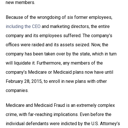
new members.
Because of the wrongdoing of six former employees,
including the CEO
and marketing directors, the entire
company and its employees suffered. The company’s
offices were raided and its assets seized. Now, the
company has been taken over by the state, which in turn
will liquidate it. Furthermore, any members of the
company’s Medicare or Medicaid plans now have until
February 28, 2015, to enroll in new plans with other
companies.
Medicare and Medicaid Fraud is an extremely complex
crime, with far-reaching implications. Even before the
individual defendants were indicted by the U.S. Attorney’s