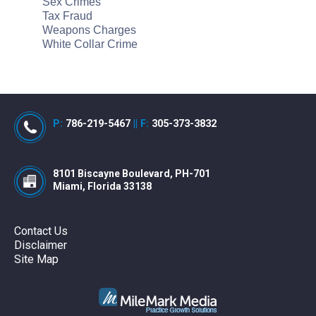
Sex Crimes
Tax Fraud
Weapons Charges
White Collar Crime
P:
786-219-5467
||
F:
305-373-3832
8101 Biscayne Boulevard, PH-701
Miami, Florida 33138
Contact Us
Disclaimer
Site Map