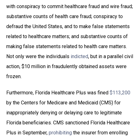
with conspiracy to commit healthcare fraud and wire fraud;
substantive counts of health care fraud; conspiracy to
defraud the United States, and to make false statements
related to healthcare matters; and substantive counts of
making false statements related to health care matters.
Not only were the individuals
indicted
, but in a parallel civil
action, $10 million in fraudulently obtained assets were
frozen.
Furthermore, Florida Healthcare Plus was fined
$113,200
by the Centers for Medicare and Medicaid (CMS) for
inappropriately denying or delaying care to legitimate
Florida beneficiaries. CMS sanctioned Florida Healthcare
Plus in September,
prohibiting
the insurer from enrolling