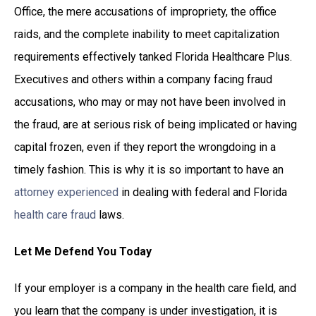
Office, the mere accusations of impropriety, the office
raids, and the complete inability to meet capitalization
requirements effectively tanked Florida Healthcare Plus.
Executives and others within a company facing fraud
accusations, who may or may not have been involved in
the fraud, are at serious risk of being implicated or having
capital frozen, even if they report the wrongdoing in a
timely fashion. This is why it is so important to have an
attorney experienced
in dealing with federal and Florida
health care fraud
laws.
Let Me Defend You Today
If your employer is a company in the health care field, and
you learn that the company is under investigation, it is