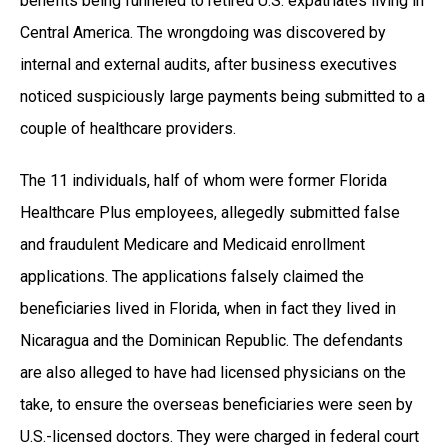
benefits being funneled to retired U.S. expatriates living in
Central America. The wrongdoing was discovered by
internal and external audits, after business executives
noticed suspiciously large payments being submitted to a
couple of healthcare providers.
The 11 individuals, half of whom were former Florida
Healthcare Plus employees, allegedly submitted false
and fraudulent Medicare and Medicaid enrollment
applications. The applications falsely claimed the
beneficiaries lived in Florida, when in fact they lived in
Nicaragua and the Dominican Republic. The defendants
are also alleged to have had licensed physicians on the
take, to ensure the overseas beneficiaries were seen by
U.S.-licensed doctors. They were charged in federal court