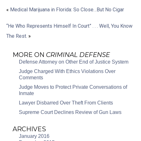
«
Medical Marijuana in Florida: So Close…But No Cigar
“He Who Represents Himself In Court” . . . Well, You Know
The Rest.
»
MORE ON
CRIMINAL DEFENSE
Defense Attorney on Other End of Justice System
Judge Charged With Ethics Violations Over
Comments
Judge Moves to Protect Private Conversations of
Inmate
Lawyer Disbarred Over Theft From Clients
Supreme Court Declines Review of Gun Laws
ARCHIVES
January 2016