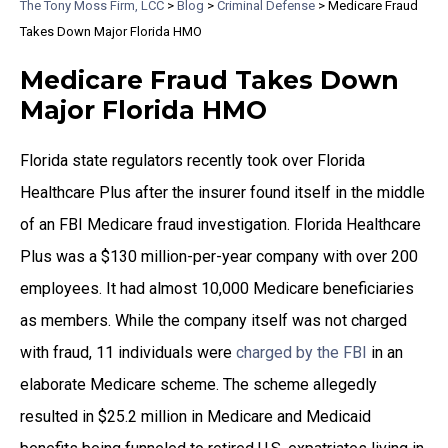
The Tony Moss Firm, LCC
>
Blog
>
Criminal Defense
>
Medicare Fraud
Takes Down Major Florida HMO
Medicare Fraud Takes Down
Major Florida HMO
Florida state regulators recently took over Florida
Healthcare Plus after the insurer found itself in the middle
of an FBI Medicare fraud investigation. Florida Healthcare
Plus was a $130 million-per-year company with over 200
employees. It had almost 10,000 Medicare beneficiaries
as members. While the company itself was not charged
with fraud, 11 individuals were
charged by the FBI
in an
elaborate Medicare scheme. The scheme allegedly
resulted in $25.2 million in Medicare and Medicaid