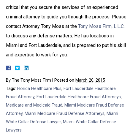
critical that you secure the services of an experienced
criminal attorney to guide you through the process. Please
contact Attorney Tony Moss at the
Tony Moss Firm, L.L.C.
to discuss any defense matters. He has locations in
Miami and Fort Lauderdale, and is prepared to put his skill
and expertise to work for you.
By
The Tony Moss Firm
|
Posted on
March 20, 2015
Tags:
Florida Healthcare Plus
,
Fort Lauderdale Healthcare
Fraud Attorney
,
Fort Lauderdale Healthcare Fraud Attorneys
,
Medicare and Medicaid Fraud
,
Miami Medicare Fraud Defense
Attorney
,
Miami Medicare Fraud Defense Attorneys
,
Miami
White Collar Defense Lawyer
,
Miami White Collar Defense
Lawyers