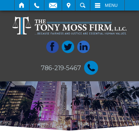
IT
SEARCH
MENU
786-219-5467