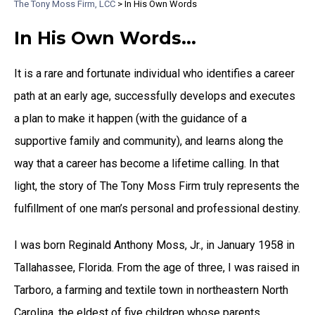
The Tony Moss Firm, LCC
>
In His Own Words
In His Own Words…
It is a rare and fortunate individual who identifies a career
path at an early age, successfully develops and executes
a plan to make it happen (with the guidance of a
supportive family and community), and learns along the
way that a career has become a lifetime calling. In that
light, the story of The Tony Moss Firm truly represents the
fulfillment of one man’s personal and professional destiny.
I was born Reginald Anthony Moss, Jr., in January 1958 in
Tallahassee, Florida. From the age of three, I was raised in
Tarboro, a farming and textile town in northeastern North
Carolina, the eldest of five children whose parents,