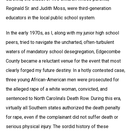
Reginald Sr. and Judith Moss, were third-generation
educators in the local public school system.
In the early 1970s, as I, along with my junior high school
peers, tried to navigate the uncharted, often-turbulent
waters of mandatory school desegregation, Edgecombe
County became a reluctant venue for the event that most
clearly forged my future destiny. In a hotly contested case,
three young African-American men were prosecuted for
the alleged rape of a white woman, convicted, and
sentenced to North Carolina’s Death Row. During this era,
virtually all Southern states authorized the death penalty
for rape, even if the complainant did not suffer death or
serious physical injury. The sordid history of these