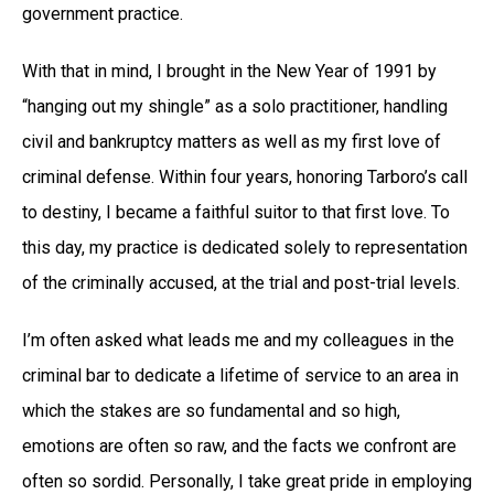
government practice.
With that in mind, I brought in the New Year of 1991 by
“hanging out my shingle” as a solo practitioner, handling
civil and bankruptcy matters as well as my first love of
criminal defense. Within four years, honoring Tarboro’s call
to destiny, I became a faithful suitor to that first love. To
this day, my practice is dedicated solely to representation
of the criminally accused, at the trial and post-trial levels.
I’m often asked what leads me and my colleagues in the
criminal bar to dedicate a lifetime of service to an area in
which the stakes are so fundamental and so high,
emotions are often so raw, and the facts we confront are
often so sordid. Personally, I take great pride in employing