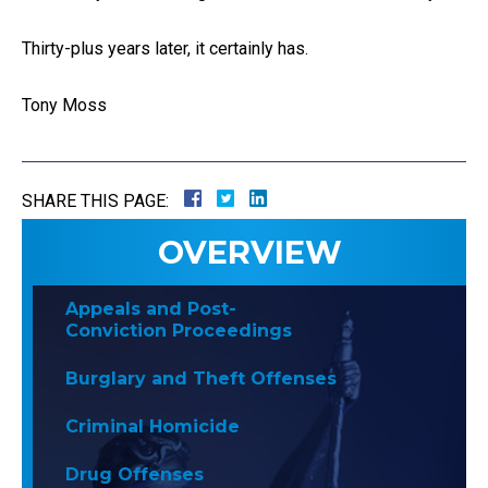
Thirty-plus years later, it certainly has.
Tony Moss
SHARE THIS PAGE:
OVERVIEW
Appeals and Post-
Conviction Proceedings
Burglary and Theft Offenses
Criminal Homicide
Drug Offenses