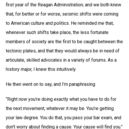
first year of the Reagan Administration; and we both knew
that, for better or for worse, seismic shifts were coming
to American culture and politics. He reminded me that,
whenever such shifts take place, the less fortunate
members of society are the first to be caught between the
tectonic plates, and that they would always be in need of
articulate, skilled advocates in a variety of forums. As a
history major, I knew this intuitively.
He then went on to say, and I’m paraphrasing:
“Right now you’re doing exactly what you have to do for
the next movement, whatever it may be. You’re getting
your law degree. You do that, you pass your bar exam, and
don’t worry about finding a cause. Your cause will find you.”