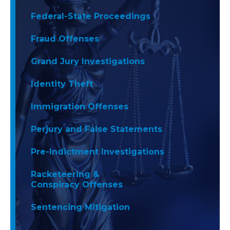
Federal-State Proceedings
Fraud Offenses
Grand Jury Investigations
Identity Theft
Immigration Offenses
Perjury and False Statements
Pre-Indictment Investigations
Racketeering &
Conspiracy Offenses
Sentencing Mitigation