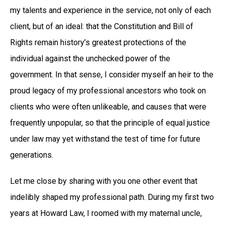
my talents and experience in the service, not only of each
client, but of an ideal: that the Constitution and Bill of
Rights remain history’s greatest protections of the
individual against the unchecked power of the
government. In that sense, I consider myself an heir to the
proud legacy of my professional ancestors who took on
clients who were often unlikeable, and causes that were
frequently unpopular, so that the principle of equal justice
under law may yet withstand the test of time for future
generations.
Let me close by sharing with you one other event that
indelibly shaped my professional path. During my first two
years at Howard Law, I roomed with my maternal uncle,