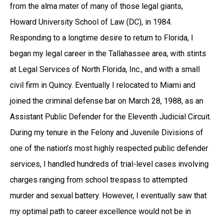
from the alma mater of many of those legal giants,
Howard University School of Law (DC), in 1984.
Responding to a longtime desire to return to Florida, I
began my legal career in the Tallahassee area, with stints
at Legal Services of North Florida, Inc., and with a small
civil firm in Quincy. Eventually I relocated to Miami and
joined the criminal defense bar on March 28, 1988, as an
Assistant Public Defender for the Eleventh Judicial Circuit.
During my tenure in the Felony and Juvenile Divisions of
one of the nation’s most highly respected public defender
services, I handled hundreds of trial-level cases involving
charges ranging from school trespass to attempted
murder and sexual battery. However, I eventually saw that
my optimal path to career excellence would not be in