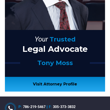
Your
Trusted
Legal Advocate
Tony Moss
Visit Attorney Profile
P:
786-219-5467
||
F:
305-373-3832