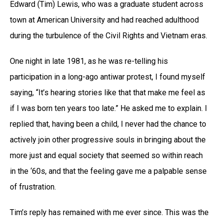
Edward (Tim) Lewis, who was a graduate student across
town at American University and had reached adulthood
during the turbulence of the Civil Rights and Vietnam eras.
One night in late 1981, as he was re-telling his
participation in a long-ago antiwar protest, I found myself
saying, “It’s hearing stories like that that make me feel as
if I was born ten years too late.” He asked me to explain. I
replied that, having been a child, I never had the chance to
actively join other progressive souls in bringing about the
more just and equal society that seemed so within reach
in the ‘60s, and that the feeling gave me a palpable sense
of frustration.
Tim’s reply has remained with me ever since. This was the