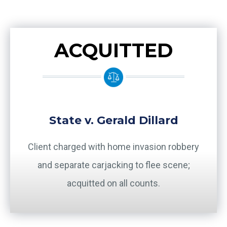
ACQUITTED
State v. Gerald Dillard
Client charged with home invasion robbery
and separate carjacking to flee scene;
acquitted on all counts.