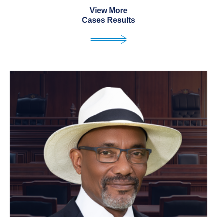
View More
Cases Results