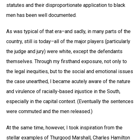
statutes and their disproportionate application to black
men has been well documented.
As was typical of that era–and sadly, in many parts of the
country, still is today–all of the major players (particularly
the judge and jury) were white, except the defendants
themselves. Through my firsthand exposure, not only to
the legal inequities, but to the social and emotional issues
the case unearthed, I became acutely aware of the nature
and virulence of racially-based injustice in the South,
especially in the capital context. (Eventually the sentences
were commuted and the men released.)
At the same time, however, I took inspiration from the
stellar examples of Thurgood Marshall, Charles Hamilton