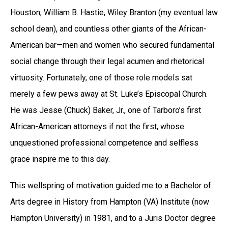
Houston, William B. Hastie, Wiley Branton (my eventual law
school dean), and countless other giants of the African-
American bar—men and women who secured fundamental
social change through their legal acumen and rhetorical
virtuosity. Fortunately, one of those role models sat
merely a few pews away at St. Luke’s Episcopal Church.
He was Jesse (Chuck) Baker, Jr., one of Tarboro’s first
African-American attorneys if not the first, whose
unquestioned professional competence and selfless
grace inspire me to this day.
This wellspring of motivation guided me to a Bachelor of
Arts degree in History from Hampton (VA) Institute (now
Hampton University) in 1981, and to a Juris Doctor degree