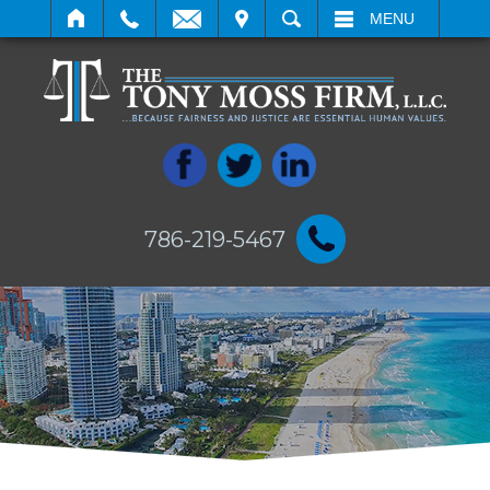
IT
SEARCH
MENU
786-219-5467