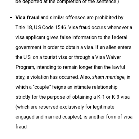
be deported at the completion of the sentence.)
Visa fraud
and similar offenses are prohibited by
Title 18, U.S.Code 1546. Visa fraud occurs whenever a
visa applicant gives false information to the federal
government in order to obtain a visa. If an alien enters
the U.S. on a tourist visa or through a Visa Waiver
Program, intending to remain longer than the lawful
stay, a violation has occurred. Also,
sham marriage
, in
which a “couple” feigns an intimate relationship
strictly for the purpose of obtaining a K-1 or K-3 visa
(which are reserved exclusively for legitimate
engaged and married couples), is another form of visa
fraud.