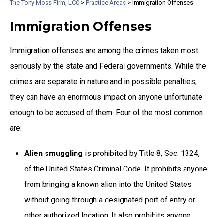
The Tony Moss Firm, LCC
>
Practice Areas
>
Immigration Offenses
Immigration Offenses
Immigration offenses are among the crimes taken most
seriously by the state and Federal governments. While the
crimes are separate in nature and in possible penalties,
they can have an enormous impact on anyone unfortunate
enough to be accused of them. Four of the most common
are:
Alien smuggling
is prohibited by Title 8, Sec. 1324,
of the United States Criminal Code. It prohibits anyone
from bringing a known alien into the United States
without going through a designated port of entry or
other authorized location. It also prohibits anyone