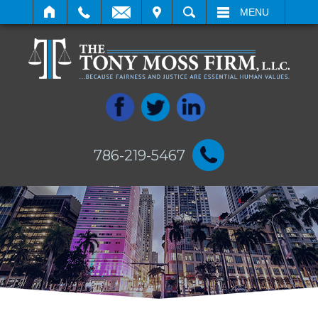
IT
SEARCH
MENU
786-219-5467