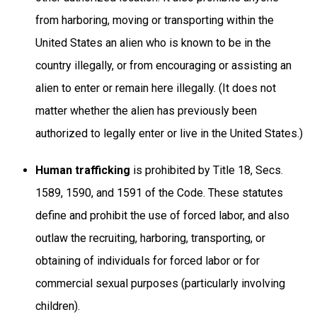
from harboring, moving or transporting within the
United States an alien who is known to be in the
country illegally, or from encouraging or assisting an
alien to enter or remain here illegally. (It does not
matter whether the alien has previously been
authorized to legally enter or live in the United States.)
Human trafficking
is prohibited by Title 18, Secs.
1589, 1590, and 1591 of the Code. These statutes
define and prohibit the use of forced labor, and also
outlaw the recruiting, harboring, transporting, or
obtaining of individuals for forced labor or for
commercial sexual purposes (particularly involving
children).