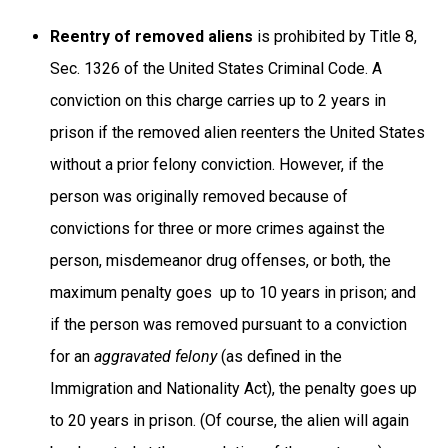
Reentry of removed aliens
is prohibited by Title 8,
Sec. 1326 of the United States Criminal Code. A
conviction on this charge carries up to 2 years in
prison if the removed alien reenters the United States
without a prior felony conviction. However, if the
person was originally removed because of
convictions for three or more crimes against the
person, misdemeanor drug offenses, or both, the
maximum penalty goes up to 10 years in prison; and
if the person was removed pursuant to a conviction
for an
aggravated felony
(as defined in the
Immigration and Nationality Act), the penalty goes up
to 20 years in prison. (Of course, the alien will again