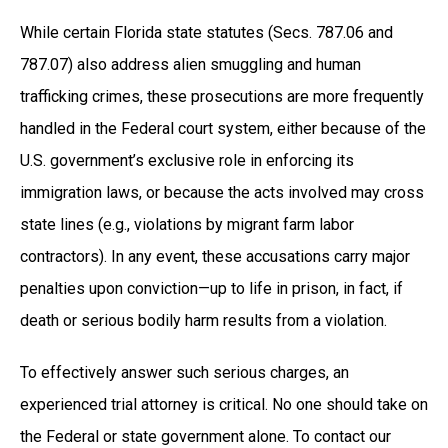
While certain Florida state statutes (Secs. 787.06 and
787.07) also address alien smuggling and human
trafficking crimes, these prosecutions are more frequently
handled in the Federal court system, either because of the
U.S. government’s exclusive role in enforcing its
immigration laws, or because the acts involved may cross
state lines (e.g., violations by migrant farm labor
contractors). In any event, these accusations carry major
penalties upon conviction—up to life in prison, in fact, if
death or serious bodily harm results from a violation.
To effectively answer such serious charges, an
experienced trial attorney is critical. No one should take on
the Federal or state government alone. To contact our