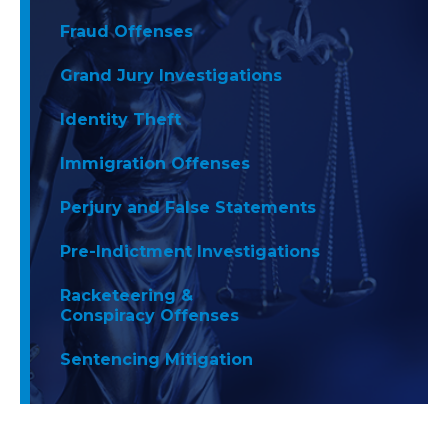
Fraud Offenses
Grand Jury Investigations
Identity Theft
Immigration Offenses
Perjury and False Statements
Pre-Indictment Investigations
Racketeering &
Conspiracy Offenses
Sentencing Mitigation