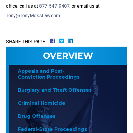
office, call us at
877-547-9407
, or email us at
Tony@TonyMossLaw.com
.
SHARE THIS PAGE:
OVERVIEW
Appeals and Post-
Conviction Proceedings
Burglary and Theft Offenses
Criminal Homicide
Drug Offenses
Federal-State Proceedings